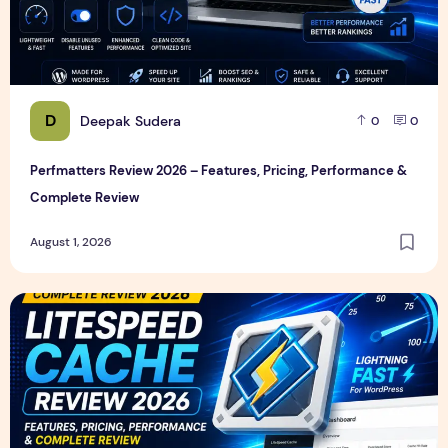
D
Deepak Sudera
0
0
Perfmatters Review 2026 – Features, Pricing, Performance &
Complete Review
August 1, 2026
LiteSpeed Cache Review 2026 – Features, Pricing, Perfor