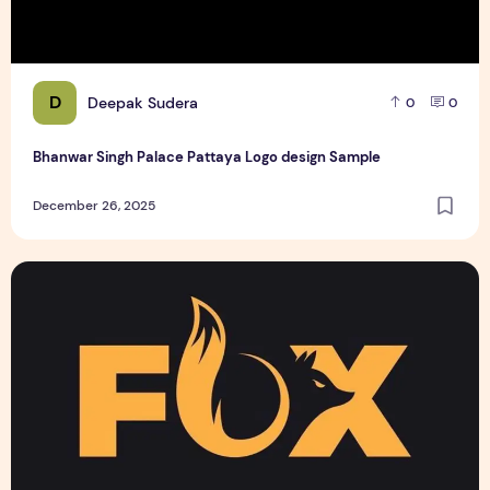
D
Deepak Sudera
0
0
Bhanwar Singh Palace Pattaya Logo design Sample
December 26, 2025
Text Logo design for business