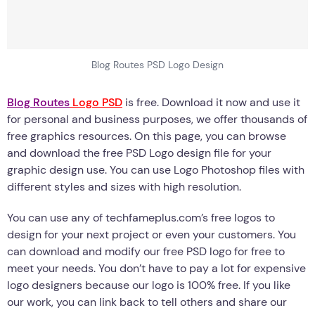
Blog Routes PSD Logo Design
Blog Routes
Logo PSD
is free. Download it now and use it
for personal and business purposes, we offer thousands of
free graphics resources. On this page, you can browse
and download the free PSD Logo design file for your
graphic design use. You can use Logo Photoshop files with
different styles and sizes with high resolution.
You can use any of techfameplus.com’s free logos to
design for your next project or even your customers. You
can download and modify our free PSD logo for free to
meet your needs. You don’t have to pay a lot for expensive
logo designers because our logo is 100% free. If you like
our work, you can link back to tell others and share our