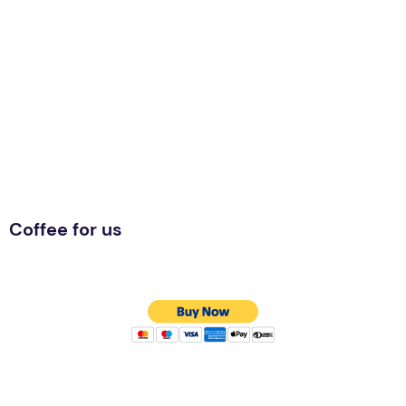
Coffee for us