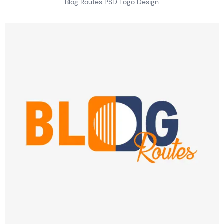
Blog Routes PSD Logo Design