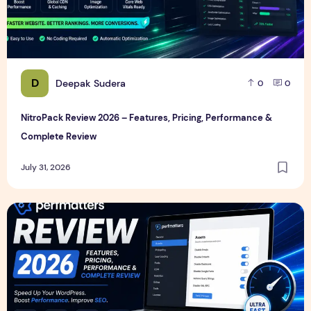
D
Deepak Sudera
0
0
NitroPack Review 2026 – Features, Pricing, Performance &
Complete Review
July 31, 2026
Perfmatters Review 2026 – Features, Pricing, Performance