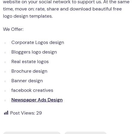
website on your social network to support us. At the same
time, move on: rate, share and download beautiful free
logo design templates.
We Offer:
Corporate Logos design
Bloggers logo design
Real estate logos
Brochure design
Banner design
facebook creatives
Newspaper Ads Design
Post Views:
29