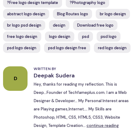
?Free logo design template
?Photography logo
abstract logo design
Blog Routes logo
br logo design
br logo psd design
design
Download free logo
free logo design
logo design
psd
psd logo
psd logo design
psd logo design free
red logo design
WRITTEN BY
Deepak Sudera
D
Hey, thanks for reading my reflection. This is
Deep...Founder of Techfameplus.com. I am a Web
Designer & Developer... My Personal Interest areas
are Playing games,Internet.... My Skills are
Photoshop, HTML, CSS, HTML5, CSS3, Website
Design, Template Creation...
continue reading