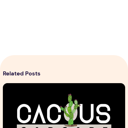
Related Posts
Cactus Car Care Logo design Sample