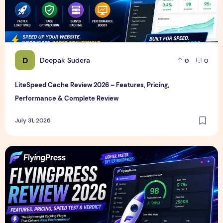
D
Deepak Sudera
0
0
LiteSpeed Cache Review 2026 – Features, Pricing,
Performance & Complete Review
July 31, 2026
FlyingPress Review 2026 – Features, Pricing, Speed Test & 