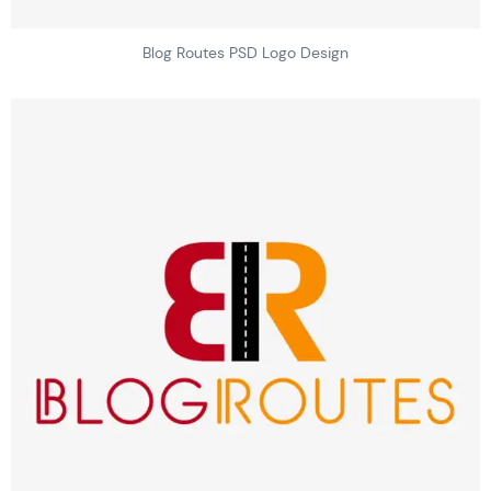
Blog Routes PSD Logo Design