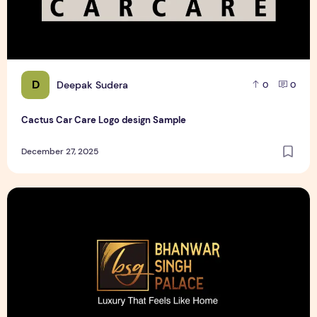
D
Deepak Sudera
0
0
Cactus Car Care Logo design Sample
December 27, 2025
Bhanwar Singh Palace Pattaya Logo design Sample