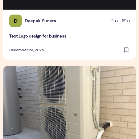
D
Deepak Sudera
0
0
Text Logo design for business
December 23, 2025
Expert Installation: Tips for Choosing Air Conditioning in Br