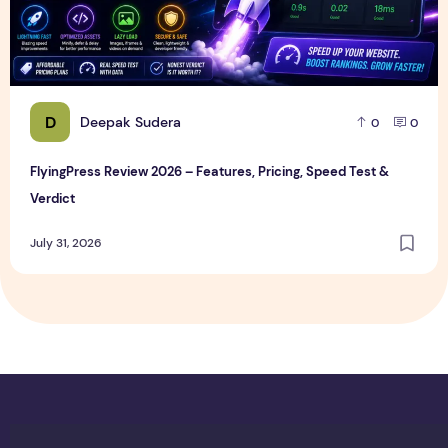
D
Deepak Sudera
0
0
FlyingPress Review 2026 – Features, Pricing, Speed Test &
Verdict
July 31, 2026