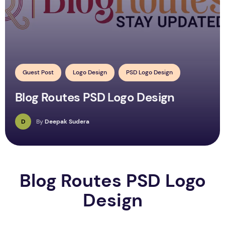
Guest Post
Logo Design
PSD Logo Design
Blog Routes PSD Logo Design
D
By
Deepak Sudera
Blog Routes PSD Logo
Design