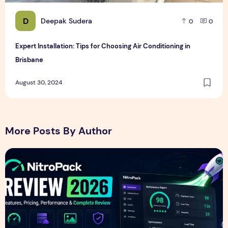
D
Deepak Sudera
0
0
Expert Installation: Tips for Choosing Air Conditioning in
Brisbane
August 30, 2024
More Posts By Author
NitroPack Review 2026 – Features, Pricing, Performance &