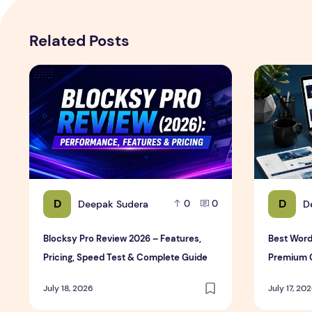
Related Posts
Blocksy Pro Review 2026 – Features, Pricing, Speed T
Best WordP
D
D
Deepak Sudera
D
0
0
Blocksy Pro Review 2026 – Features,
Best Word
Pricing, Speed Test & Complete Guide
Premium 
July 18, 2026
July 17, 20