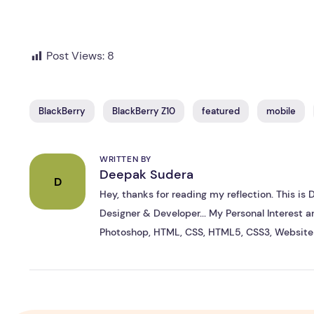
Post Views:
8
BlackBerry
BlackBerry Z10
featured
mobile
WRITTEN BY
Deepak Sudera
D
Hey, thanks for reading my reflection. This i
Designer & Developer... My Personal Interest ar
Photoshop, HTML, CSS, HTML5, CSS3, Website 