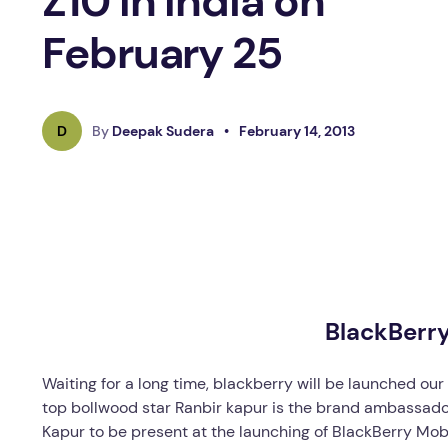
Z10 In India on
February 25
D
By
Deepak Sudera
•
February 14, 2013
BlackBerr
Waiting for a long time, blackberry will be launched ou
top bollwood star Ranbir kapur is the brand ambassador
Kapur to be present at the launching of BlackBerry Mobi