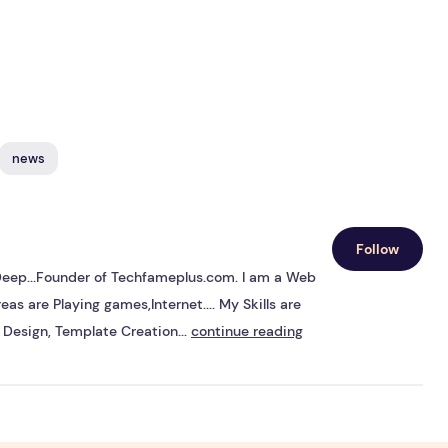
news
Follow
s Deep...Founder of Techfameplus.com. I am a Web
eas are Playing games,Internet.... My Skills are
Design, Template Creation...
continue reading