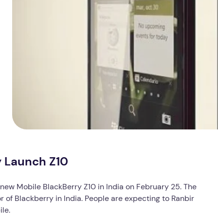
y Launch Z10
r new Mobile BlackBerry Z10 in India on February 25. The
 of Blackberry in India. People are expecting to Ranbir
le.