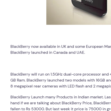
BlackBerry now available in UK and some European Marke
BlackBerry launched in Canada and UAE.
BlackBerry will run on 1.5GHz dual-core processor and 4.
GB Ram. BlackBerry launched two models with 16GB and
8 megapixel rear cameras with LED flash and 2 megapix
BlackBerry Launch many Products in Indian market. Las
hand if we are talking about BlackBerry Price, BlackBer
fallen to Rs 53000. But last week it price is 75000 in g