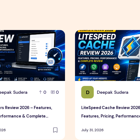
ce & Complete Review
s Review 2026 – Features, Pricing, Performance & Complete 
LiteSpeed Cache Review 202
D
eepak Sudera
Deepak Sudera
0
0
rs Review 2026 – Features,
LiteSpeed Cache Review 2026
Performance & Complete
Features, Pricing, Performanc
Complete Review
2026
July 31, 2026