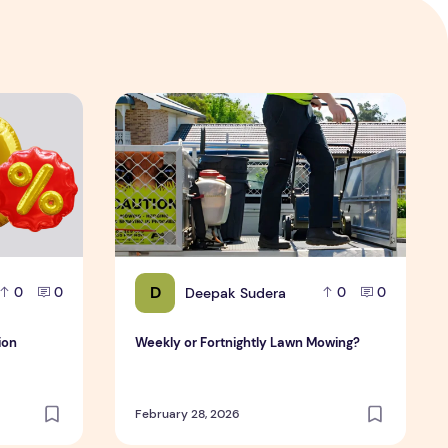
ation
Weekly or Fortnightly Lawn Mowing?
D
Deepak Sudera
0
0
0
0
ion
Weekly or Fortnightly Lawn Mowing?
February 28, 2026