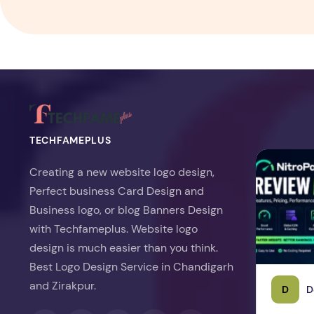
TECHFAMEPLUS
NitroPack Re
Creating a new website logo design,
Perfect business Card Design and
Business logo, or blog Banners Design
with Techfameplus. Website logo
design is much easier than you think.
Best Logo Design Service in Chandigarh
and Zirakpur.
D
D