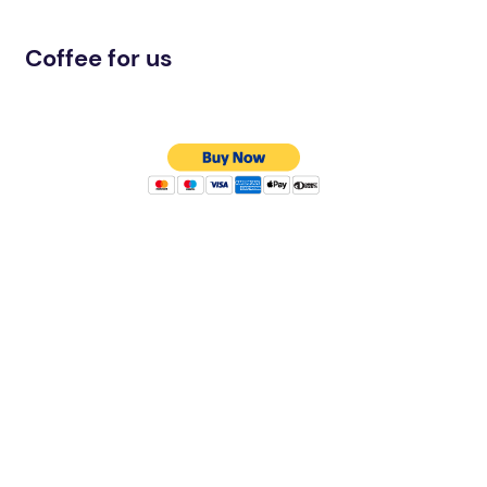
Coffee for us