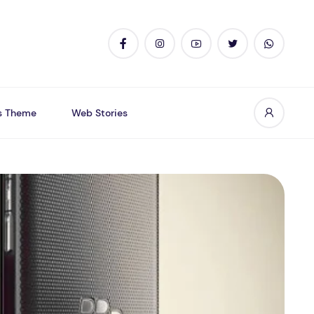
s Theme
Web Stories