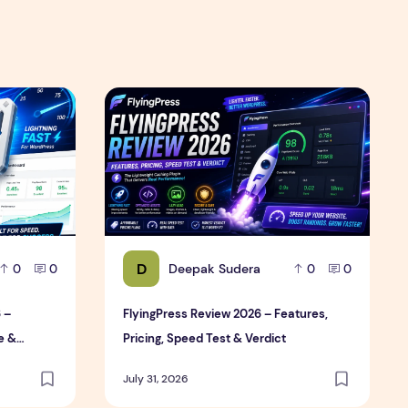
Review
6 – Features, Pricing, Performance & Complete Review
FlyingPress Review 2026 – Features, Pricing,
D
Deepak Sudera
0
0
0
0
 –
FlyingPress Review 2026 – Features,
e &
Pricing, Speed Test & Verdict
July 31, 2026