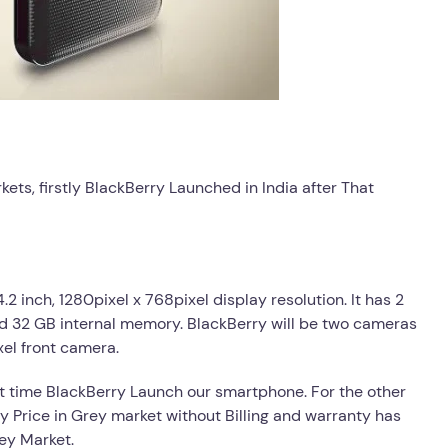
ts, firstly BlackBerry Launched in India after That
2 inch, 1280pixel x 768pixel display resolution. It has 2
 32 GB internal memory. BlackBerry will be two cameras
el front camera.
t time BlackBerry Launch our smartphone. For the other
ry Price in Grey market without Billing and warranty has
rey Market.