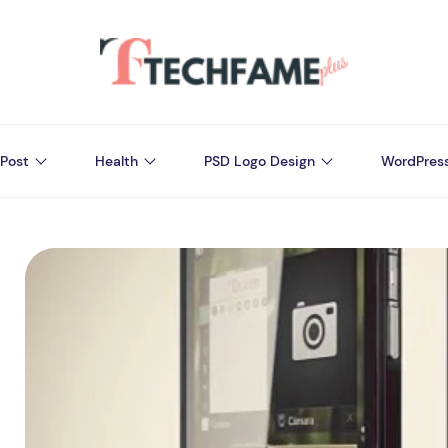
Post
Health
PSD Logo Design
WordPres