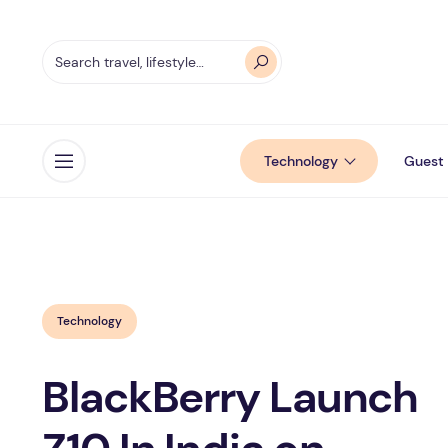
Technology
Guest 
Open menu
Technology
BlackBerry Launch