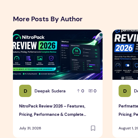
More Posts By Author
NitroPack Review 2026 – Features, Pricing, Performan
Perfmatter
D
D
Deepak Sudera
D
0
0
NitroPack Review 2026 – Features,
Perfmatte
Pricing, Performance & Complete
Pricing, 
Review
Review
July 31, 2026
August 1, 