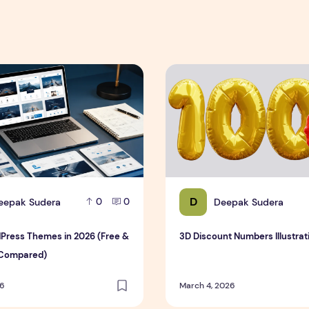
est & Complete Guide
ress Themes in 2026 (Free & Premium Compared)
3D Discount Numbers Illustr
D
eepak Sudera
Deepak Sudera
0
0
Press Themes in 2026 (Free &
3D Discount Numbers Illustrat
Compared)
26
March 4, 2026