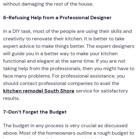
without damaging the rest of the house.
6-Refusing Help from a Professional Designer
In a DIY task, most of the people are using their skills and
creativity to renovate their kitchen. It is better to take
expert advice to make things better. The expert designers
will guide you in a better way to make your kitchen
functional and elegant at the same time. If you are not
taking help from the professionals, then you might have to
face many problems. For professional assistance, you
should contact professional companies to avail the
kitchen remodel South Shore
service for satisfactory
results.
7-Don’t Forget the Budget
The budget in any process is very crucial as discussed
above. Most of the homeowners outline a rough budget to