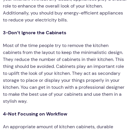
role to enhance the overall look of your kitchen.
Additionally, you should buy energy-efficient appliances
to reduce your electricity bills.
3-Don’t Ignore the Cabinets
Most of the time people try to remove the kitchen
cabinets from the layout to keep the minimalistic design.
They reduce the number of cabinets in their kitchen. This
thing should be avoided. Cabinets play an important role
to uplift the look of your kitchen. They act as secondary
storage to place or display your things properly in your
kitchen. You can get in touch with a professional designer
to make the best use of your cabinets and use them in a
stylish way.
4-Not Focusing on Workflow
An appropriate amount of kitchen cabinets, durable