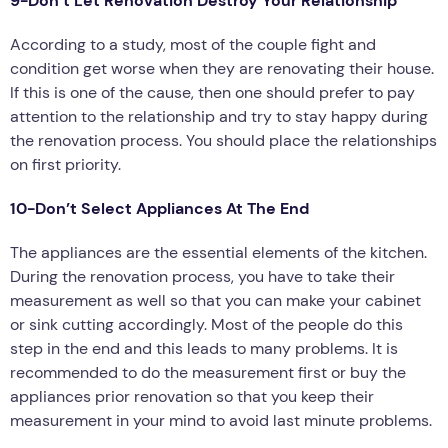
9-Don’t Let Renovation Destroy Your Relationship
According to a study, most of the couple fight and
condition get worse when they are renovating their house.
If this is one of the cause, then one should prefer to pay
attention to the relationship and try to stay happy during
the renovation process. You should place the relationships
on first priority.
10-Don’t Select Appliances At The End
The appliances are the essential elements of the kitchen.
During the renovation process, you have to take their
measurement as well so that you can make your cabinet
or sink cutting accordingly. Most of the people do this
step in the end and this leads to many problems. It is
recommended to do the measurement first or buy the
appliances prior renovation so that you keep their
measurement in your mind to avoid last minute problems.