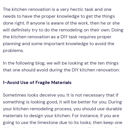
The kitchen renovation is a very hectic task and one
needs to have the proper knowledge to get the things
done right. If anyone is aware of the work, then he or she
will definitely try to do the remodeling on their own. Doing
the kitchen renovation as a DIY task requires proper
planning and some important knowledge to avoid the
problems.
In the following blog, we will be looking at the ten things
that one should avoid during the DIY kitchen renovation:
1-Avoid Use of Fragile Materials
Sometimes looks deceive you. It is not necessary that if
something is looking good, it will be better for you. During
your kitchen remodeling process, you should use durable
materials to design your kitchen. For instance, if you are
going to use the limestone due to its looks, then keep one