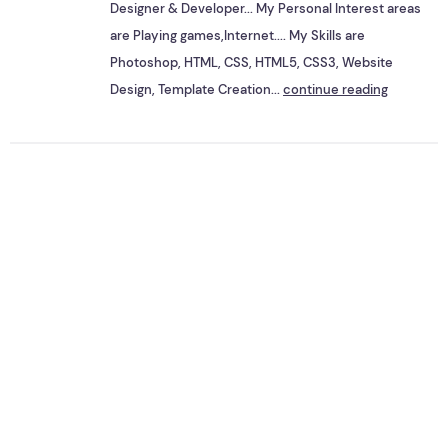
Designer & Developer... My Personal Interest areas
are Playing games,Internet.... My Skills are
Photoshop, HTML, CSS, HTML5, CSS3, Website
Design, Template Creation...
continue reading