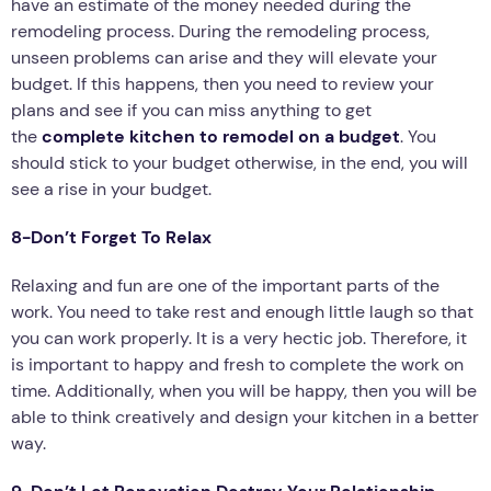
have an estimate of the money needed during the
remodeling process. During the remodeling process,
unseen problems can arise and they will elevate your
budget. If this happens, then you need to review your
plans and see if you can miss anything to get
the
complete kitchen to remodel on a budget
. You
should stick to your budget otherwise, in the end, you will
see a rise in your budget.
8-Don’t Forget To Relax
Relaxing and fun are one of the important parts of the
work. You need to take rest and enough little laugh so that
you can work properly. It is a very hectic job. Therefore, it
is important to happy and fresh to complete the work on
time. Additionally, when you will be happy, then you will be
able to think creatively and design your kitchen in a better
way.