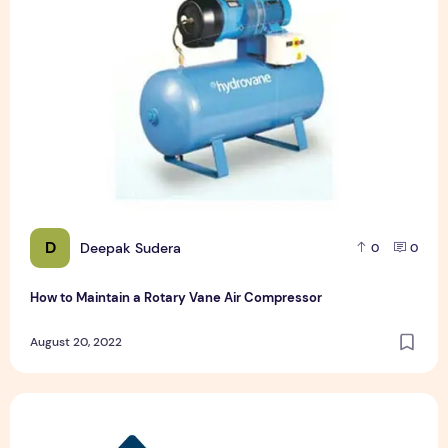
D
Deepak Sudera
0
0
How to Maintain a Rotary Vane Air Compressor
August 20, 2022
Pet Hospital Logo Design Samples