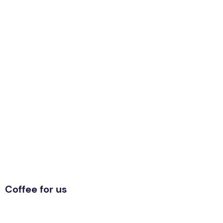
Coffee for us