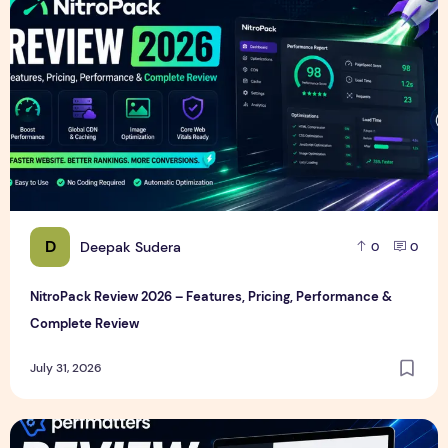
D
Deepak Sudera
0
0
NitroPack Review 2026 – Features, Pricing, Performance &
Complete Review
July 31, 2026
Perfmatters Review 2026 – Features, Pricing, Performance