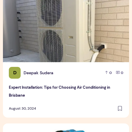
D
Deepak Sudera
0
0
Expert Installation: Tips for Choosing Air Conditioning in
Brisbane
August 30, 2024
How to Maintain a Rotary Vane Air Compressor