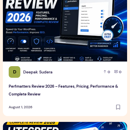
D
Deepak Sudera
0
0
Perfmatters Review 2026 – Features, Pricing, Performance &
Complete Review
August 1, 2026
LiteSpeed Cache Review 2026 – Features, Pricing, Perfor