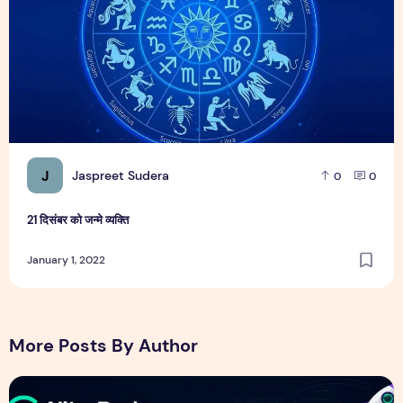
J
Jaspreet Sudera
0
0
21 दिसंबर को जन्मे व्यक्ति
January 1, 2022
More Posts By Author
NitroPack Review 2026 – Features, Pricing, Performance &