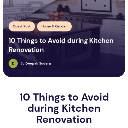
Guest Post
Home & Garden
10 Things to Avoid during Kitchen
Renovation
D
By
Deepak Sudera
10 Things to Avoid
during Kitchen
Renovation