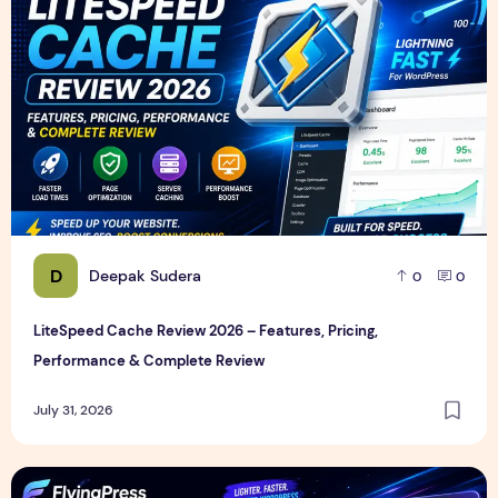
D
Deepak Sudera
0
0
LiteSpeed Cache Review 2026 – Features, Pricing,
Performance & Complete Review
July 31, 2026
FlyingPress Review 2026 – Features, Pricing, Speed Test & 