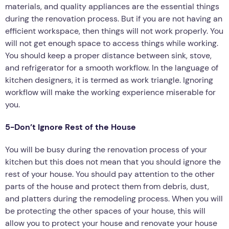
materials, and quality appliances are the essential things
during the renovation process. But if you are not having an
efficient workspace, then things will not work properly. You
will not get enough space to access things while working.
You should keep a proper distance between sink, stove,
and refrigerator for a smooth workflow. In the language of
kitchen designers, it is termed as work triangle. Ignoring
workflow will make the working experience miserable for
you.
5-Don’t Ignore Rest of the House
You will be busy during the renovation process of your
kitchen but this does not mean that you should ignore the
rest of your house. You should pay attention to the other
parts of the house and protect them from debris, dust,
and platters during the remodeling process. When you will
be protecting the other spaces of your house, this will
allow you to protect your house and renovate your house