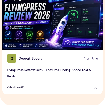
D
Deepak Sudera
0
0
FlyingPress Review 2026 – Features, Pricing, Speed Test &
Verdict
July 31, 2026