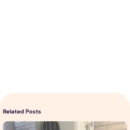
Related Posts
Expert Installation: Tips for Choosing Air Conditioning in Br