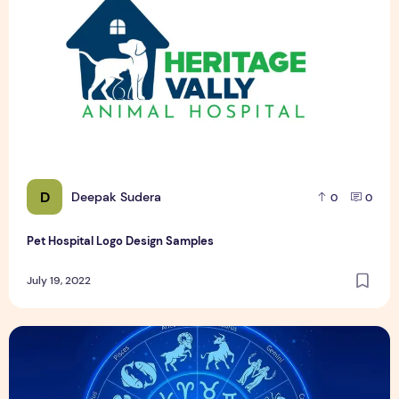
D
Deepak Sudera
0
0
Pet Hospital Logo Design Samples
July 19, 2022
21 दिसंबर को जन्मे व्यक्ति