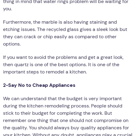
thing in mind that water rings problem will be waiting for
you.
Furthermore, the marble is also having staining and
etching issues. The recycled glass gives a sleek look but
they can crack or chip easily as compared to other
options.
If you want to avoid the problems and get a great look,
then quartz is one of the best options. It is one of the
important steps to remodel a kitchen.
2-Say No to Cheap Appliances
We can understand that the budget is very important
during the kitchen remodeling process. People should
stick to their budget for completing the work. But
remember one thing that one should not compromise on
the quality. You should always buy quality appliances for
your kitchen. Without any doubt, appliances play a crucial