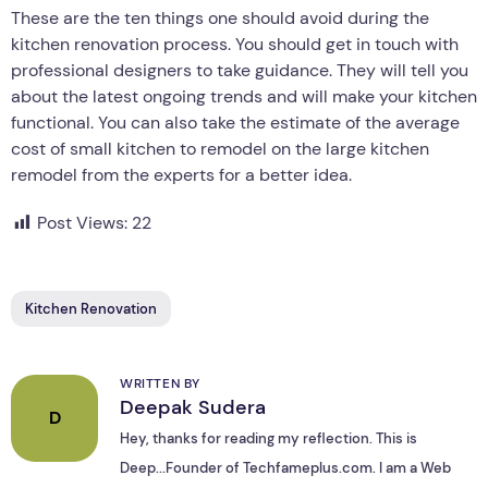
These are the ten things one should avoid during the
kitchen renovation process. You should get in touch with
professional designers to take guidance. They will tell you
about the latest ongoing trends and will make your kitchen
functional. You can also take the estimate of the average
cost of small kitchen to remodel on the large kitchen
remodel from the experts for a better idea.
Post Views:
22
Kitchen Renovation
WRITTEN BY
Deepak Sudera
D
Hey, thanks for reading my reflection. This is
Deep...Founder of Techfameplus.com. I am a Web