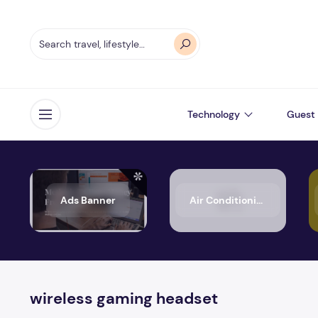
Technology
Guest 
Open menu
Ads Banner
Air Conditioning
wireless gaming headset