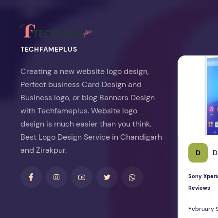
TECHFAMEPLUS
Sony Xperia 
Creating a new website logo design,
Perfect business Card Design and
Business logo, or blog Banners Design
with Techfameplus. Website logo
design is much easier than you think.
Best Logo Design Service in Chandigarh
and Zirakpur.
D
D
Sony Xperi
Reviews
February 9