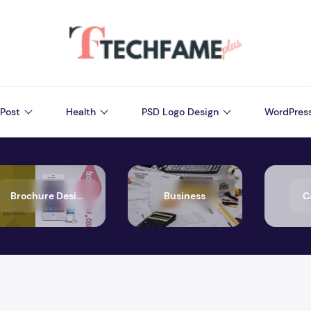
Post
Health
PSD Logo Design
WordPres
Brochure Design
Business
C