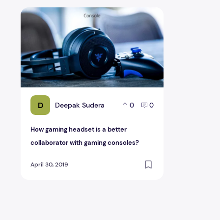
How gaming headset is a better collaborator with gami
D
Deepak Sudera
0
0
How gaming headset is a better
collaborator with gaming consoles?
April 30, 2019