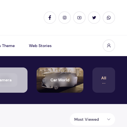
s Theme
Web Stories
All
amera
Car World
Most Viewed