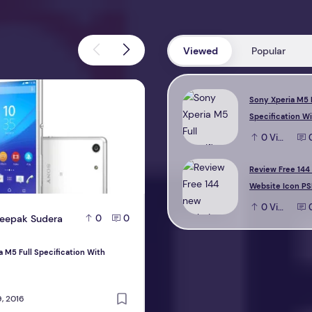
Viewed
Popular
M5 Full Specification With Reviews
Review Free 144 new Website Icon 
Sony Xperia M5 
Specification W
0
View
Review Free 144
Website Icon PS
0
View
eepak Sudera
D
Deepak Sudera
0
0
0
a M5 Full Specification With
Review Free 144 new Website Icon PS
design
, 2016
October 22, 2016