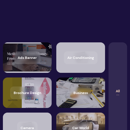
Ads Banner
Air Conditioning
All
Brochure Design
Business
Camera
Car World