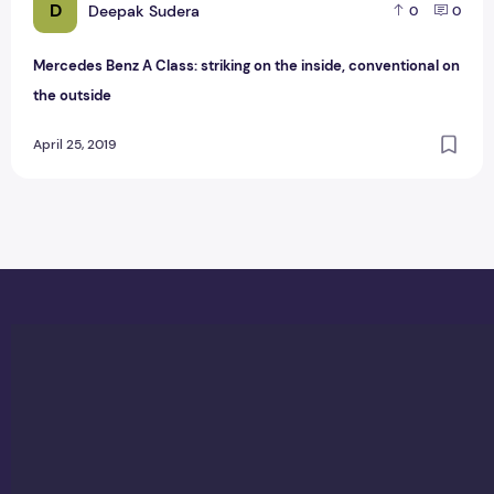
D
Deepak Sudera
0
0
Mercedes Benz A Class: striking on the inside, conventional on
the outside
April 25, 2019