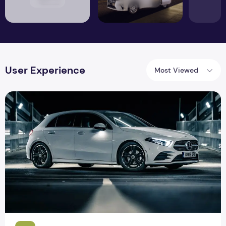
User Experience
Most Viewed
Mercedes Benz A Class: striking on the inside, conventional