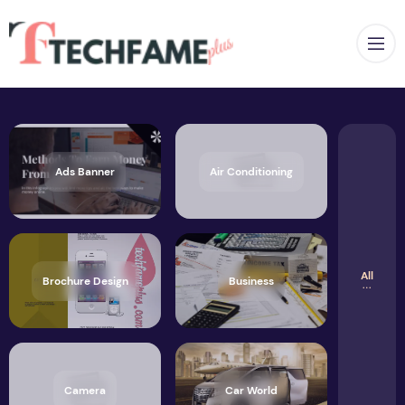
Op
Ads Banner
Air Conditioning
All
Brochure Design
Business
Camera
Car World