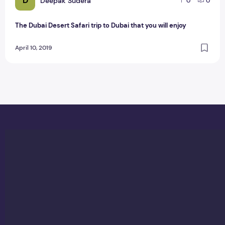
D
Deepak Sudera
0
0
The Dubai Desert Safari trip to Dubai that you will enjoy
April 10, 2019