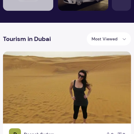
Tourism in Dubai
Most Viewed
The Dubai Desert Safari trip to Dubai that you will enjoy