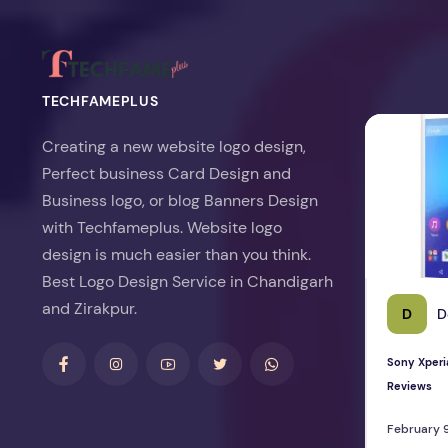
TECHFAMEPLUS
Sony Xperia 
Creating a new website logo design,
Perfect business Card Design and
Business logo, or blog Banners Design
with Techfameplus. Website logo
design is much easier than you think.
Best Logo Design Service in Chandigarh
and Zirakpur.
D
D
Sony Xperi
Reviews
February 9