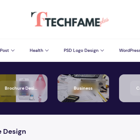
Post
Health
PSD Logo Design
WordPres
Brochure Design
Business
C
e Design