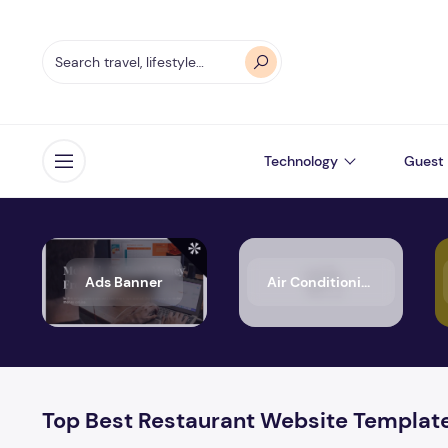
Technology
Guest 
Open menu
Ads Banner
Air Conditioning
Top Best Restaurant Website Templat