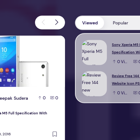
Viewed
Popular
M5 Full Specification With Reviews
Review Free 144 new Website Icon 
Sony Xperia M5 
Specification W
0
View
Review Free 144
Website Icon PS
0
View
eepak Sudera
D
Deepak Sudera
0
0
0
a M5 Full Specification With
Review Free 144 new Website Icon PS
design
, 2016
October 22, 2016