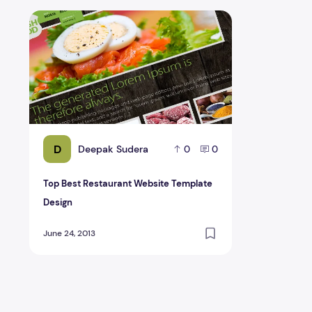
Top Best Restaurant Website Template Design
D
Deepak Sudera
0
0
Top Best Restaurant Website Template
Design
June 24, 2013