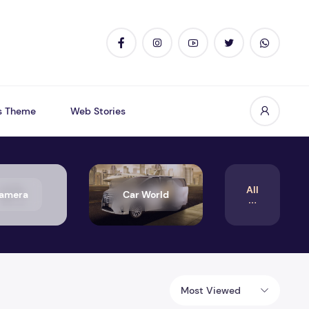
s Theme
Web Stories
All
amera
Car World
Most Viewed