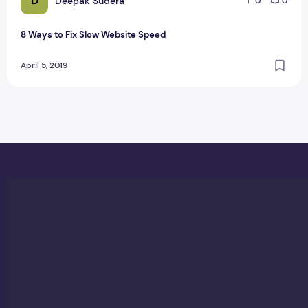
D
Deepak Sudera
0
0
8 Ways to Fix Slow Website Speed
April 5, 2019