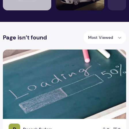
Page isn’t found
Most Viewed
8 Ways to Fix Slow Website Speed