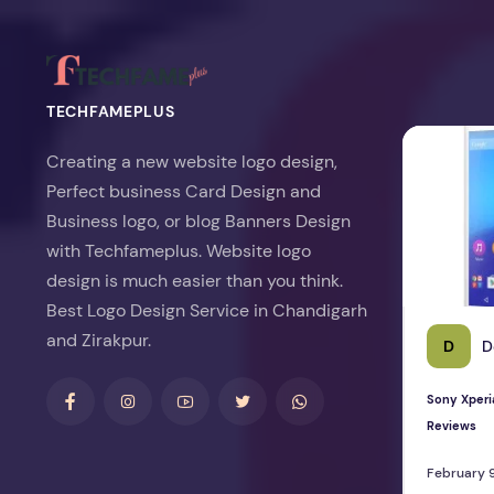
TECHFAMEPLUS
Sony Xperia 
Creating a new website logo design,
Perfect business Card Design and
Business logo, or blog Banners Design
with Techfameplus. Website logo
design is much easier than you think.
Best Logo Design Service in Chandigarh
and Zirakpur.
D
D
Sony Xperi
Reviews
February 9