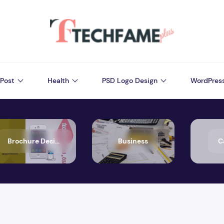
Post
Health
PSD Logo Design
WordPres
Brochure Design
Business
C