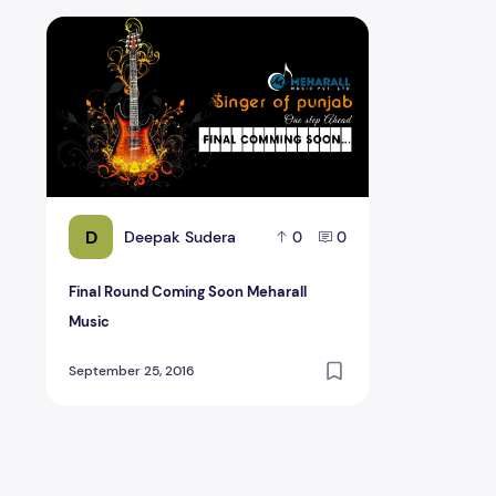
Final Round Coming Soon Meharall Music
D
Deepak Sudera
0
0
Final Round Coming Soon Meharall
Music
September 25, 2016