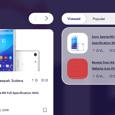
Viewed
Popular
M5 Full Specification With Reviews
Review Free 144 new Website Icon 
Sony Xperia M5 
Specification W
0
View
Review Free 144
Website Icon PS
0
View
eepak Sudera
D
Deepak Sudera
0
0
0
a M5 Full Specification With
Review Free 144 new Website Icon PS
design
, 2016
October 22, 2016