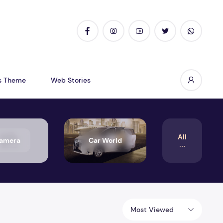
s Theme
Web Stories
All
amera
Car World
Most Viewed