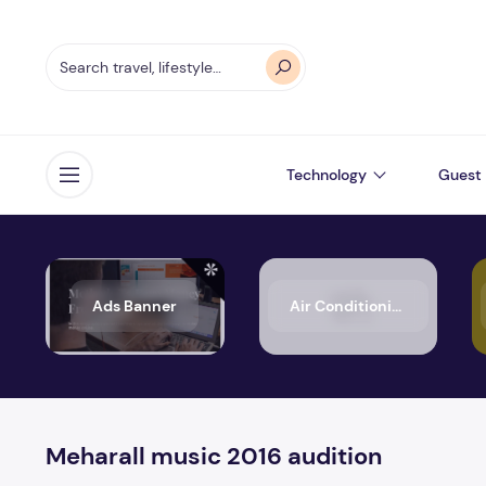
Technology
Guest 
Open menu
Ads Banner
Air Conditioning
Meharall music 2016 audition