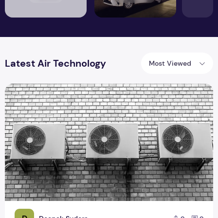
Latest Air Technology
Most Viewed
Latest Air Conditioner Technology In The Recent Models