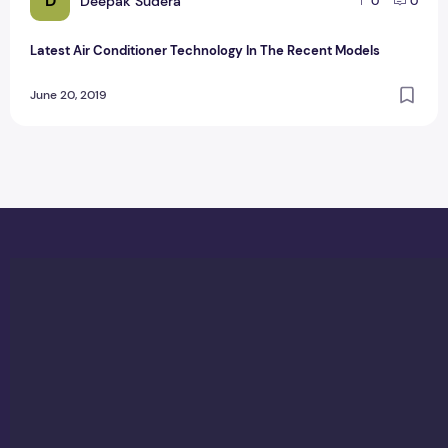
D
Deepak Sudera
0
0
Latest Air Conditioner Technology In The Recent Models
June 20, 2019