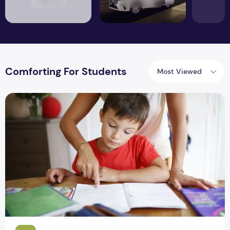
Comforting For Students
Most Viewed
How to Make Homework More Comforting For Students