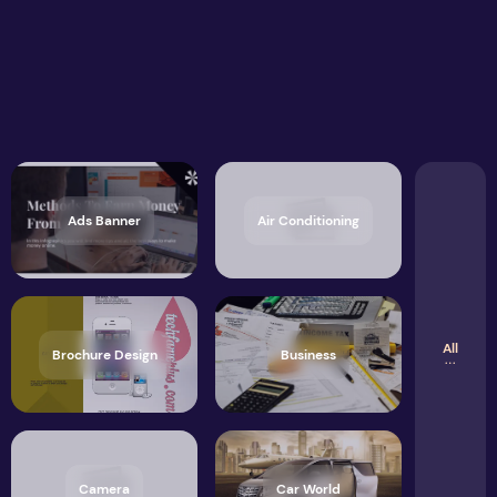
Ads Banner
Air Conditioning
All
Brochure Design
Business
Camera
Car World