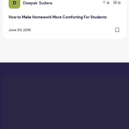
D
Deepak Sudera
0
0
How to Make Homework More Comforting For Students
June 20, 2019