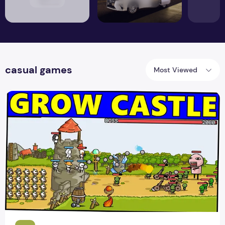
casual games
Most Viewed
Have a Blast Taking Down Your Enemies with Action-Packe