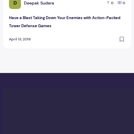
D
Deepak Sudera
0
0
Have a Blast Taking Down Your Enemies with Action-Packed
Tower Defense Games
April 13, 2019