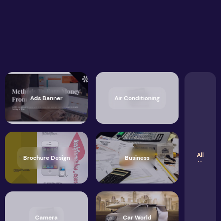
Ads Banner
Air Conditioning
All
Brochure Design
Business
Camera
Car World