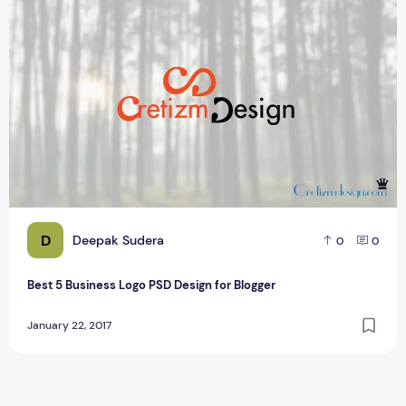
Best 5 Business Logo PSD Design for Blogger
D
Deepak Sudera
0
0
Best 5 Business Logo PSD Design for Blogger
January 22, 2017