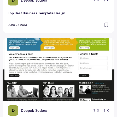
D
Deepak Sudera
0
0
Top Best Business Template Design
June 27, 2013
Best Business Template PSD Design Free
D
Deepak Sudera
0
0