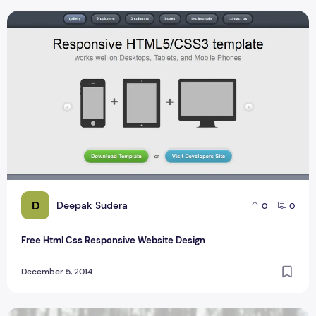
Free Html Css Responsive Website Design
D
Deepak Sudera
0
0
Free Html Css Responsive Website Design
December 5, 2014