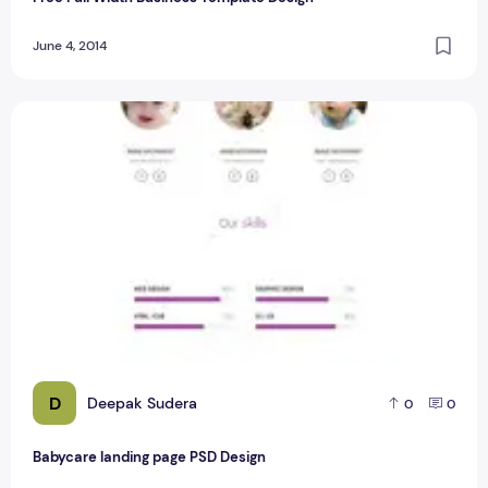
June 4, 2014
Babycare landing page PSD Design
D
Deepak Sudera
0
0
Babycare landing page PSD Design