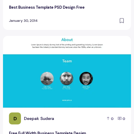
Best Business Template PSD Design Free
January 30, 2014
Free Full Width Business Template Design
D
Deepak Sudera
0
0
Free Full Width Business Template Design