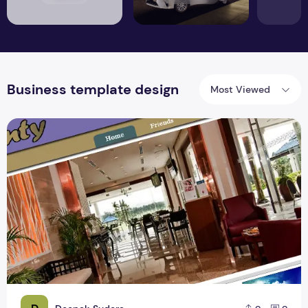
Business template design
Most Viewed
Top Best Business Template Design