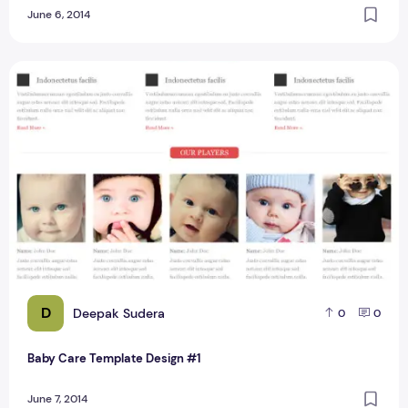
June 6, 2014
Baby Care Template Design #1
D
Deepak Sudera
0
0
Baby Care Template Design #1
June 7, 2014