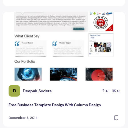
Free Business Template Design With Column Design
D
Deepak Sudera
0
0
Free Business Template Design With Column Design
December 3, 2014