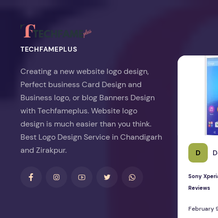
TECHFAMEPLUS
Sony Xperia 
Creating a new website logo design,
Perfect business Card Design and
Business logo, or blog Banners Design
with Techfameplus. Website logo
design is much easier than you think.
Best Logo Design Service in Chandigarh
and Zirakpur.
D
D
Sony Xperi
Reviews
February 9