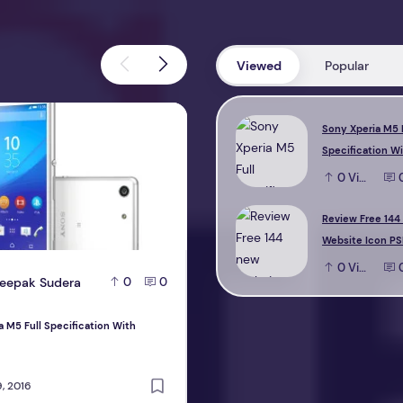
Viewed
Popular
M5 Full Specification With Reviews
Review Free 144 new Website Icon 
Sony Xperia M5 
Specification W
0
View
Review Free 144
Website Icon PS
0
View
eepak Sudera
D
Deepak Sudera
0
0
0
a M5 Full Specification With
Review Free 144 new Website Icon PS
design
, 2016
October 22, 2016