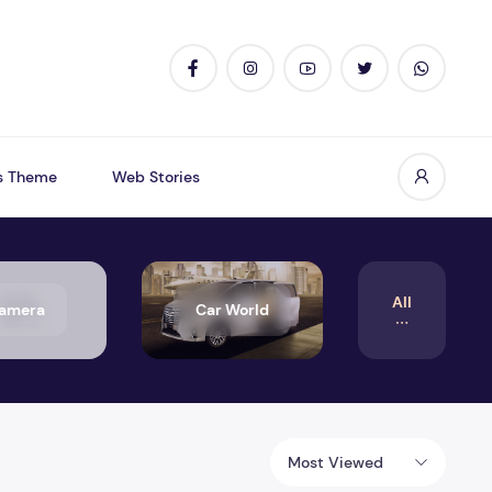
s Theme
Web Stories
All
amera
Car World
Most Viewed