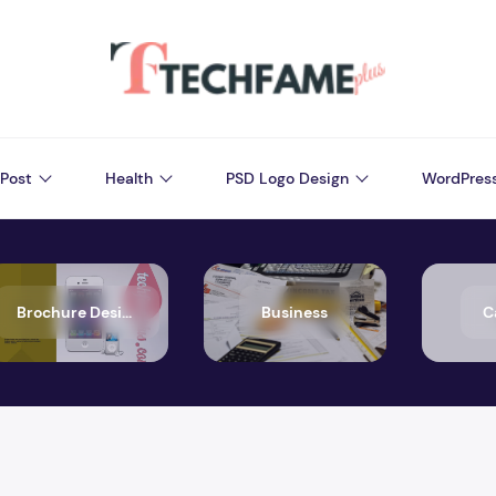
Post
Health
PSD Logo Design
WordPres
Brochure Design
Business
C