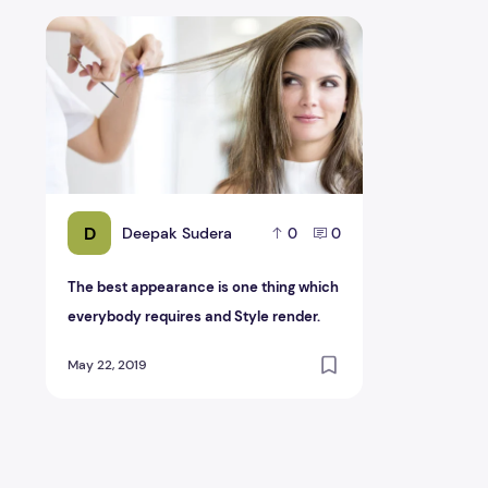
The best appearance is one thing which everybody requ
D
Deepak Sudera
0
0
The best appearance is one thing which
everybody requires and Style render.
May 22, 2019