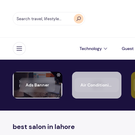
Technology
Guest 
Open menu
Ads Banner
Air Conditioning
best salon in lahore