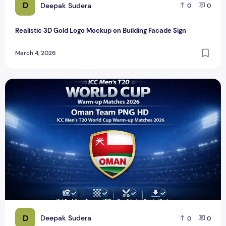
D
Deepak Sudera
0
0
Realistic 3D Gold Logo Mockup on Building Facade Sign
March 4, 2026
ICC Men's T20 World Cup Warm-up Matches 2026 – Oman T
D
Deepak Sudera
0
0