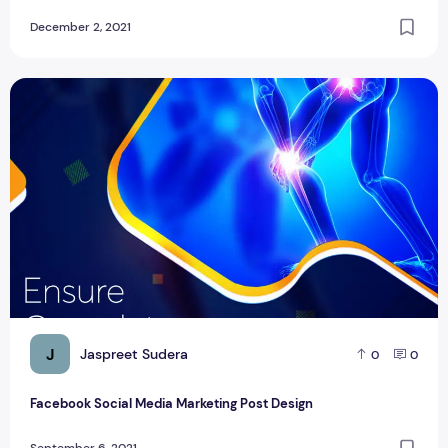
December 2, 2021
Facebook Social Media Marketing Post Design
J
Jaspreet Sudera
0
0
Facebook Social Media Marketing Post Design