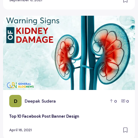
September 6, 2021
Top 10 Facebook Post Banner Design
D
Deepak Sudera
0
0
Top 10 Facebook Post Banner Design
April 16, 2021