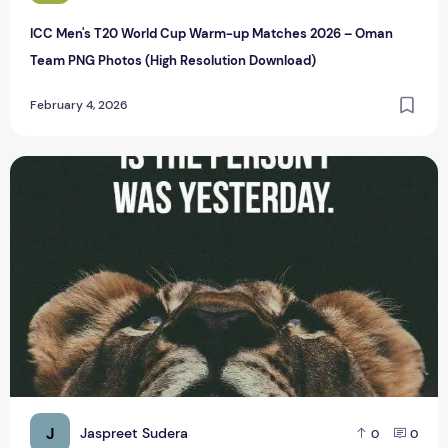
ICC Men's T20 World Cup Warm-up Matches 2026 – Oman
Team PNG Photos (High Resolution Download)
February 4, 2026
Top 6 Latest Whatsapp Status for Business
J
Jaspreet Sudera
0
0