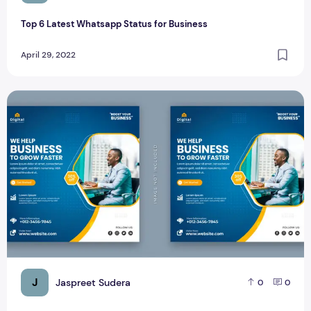
Top 6 Latest Whatsapp Status for Business
April 29, 2022
Free Corporate Business Social Media Post Instagram
J
Jaspreet Sudera
0
0