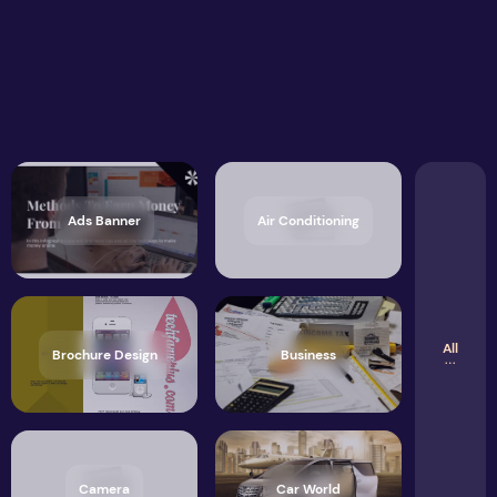
Ads Banner
Air Conditioning
All
Brochure Design
Business
Camera
Car World