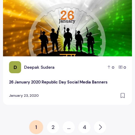
D
Deepak Sudera
0
0
26 January 2020 Republic Day Social Media Banners
January 23, 2020
Posts pagination
1
2
…
4
Next