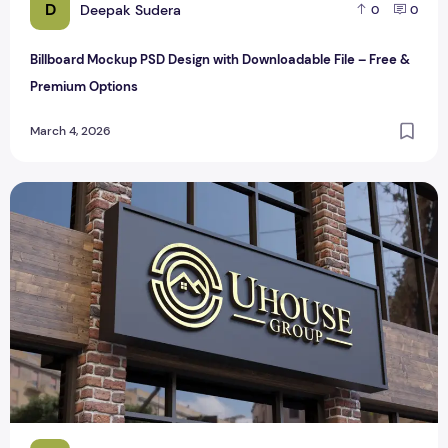
D
Deepak Sudera
0
0
Billboard Mockup PSD Design with Downloadable File – Free &
Premium Options
March 4, 2026
Realistic 3D Gold Logo Mockup on Building Facade Sign