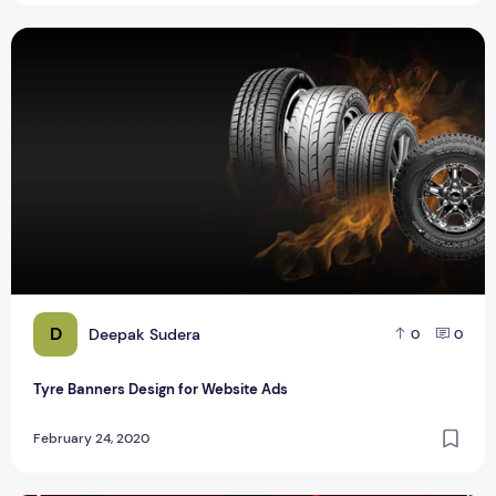
Tyre Banners Design for Website Ads
D
Deepak Sudera
0
0
Tyre Banners Design for Website Ads
February 24, 2020