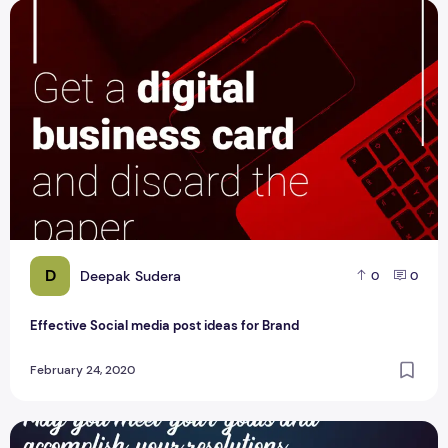
Effective Social media post ideas for Brand
D
Deepak Sudera
0
0
Effective Social media post ideas for Brand
February 24, 2020
5 Best Social Media Post for GetFoundDigitally