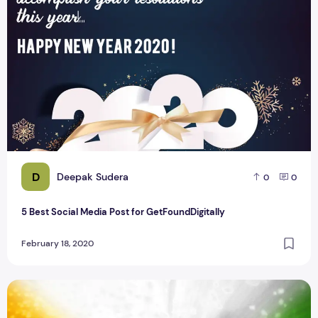
D
Deepak Sudera
0
0
5 Best Social Media Post for GetFoundDigitally
February 18, 2020
26 January 2020 Republic Day Social Media Banners