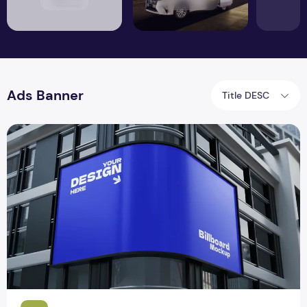
Ads Banner
Title DESC
Billboard Mockup PSD Design with Downloadable File – Fr