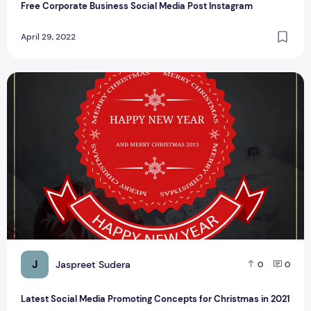
Free Corporate Business Social Media Post Instagram
April 29, 2022
Latest Social Media Promoting Concepts for Christmas in 2
J
Jaspreet Sudera
0
0
Latest Social Media Promoting Concepts for Christmas in 2021